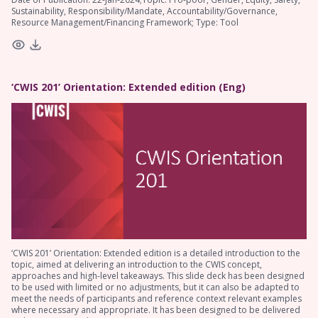
Sustainability, Responsibility/Mandate, Accountability/Governance,
Resource Management/Financing Framework; Type: Tool
‘CWIS 201’ Orientation: Extended edition (Eng)
‘CWIS 201’ Orientation: Extended edition is a detailed introduction to the
topic, aimed at delivering an introduction to the CWIS concept,
approaches and high-level takeaways. This slide deck has been designed
to be used with limited or no adjustments, but it can also be adapted to
meet the needs of participants and reference context relevant examples
where necessary and appropriate. It has been designed to be delivered