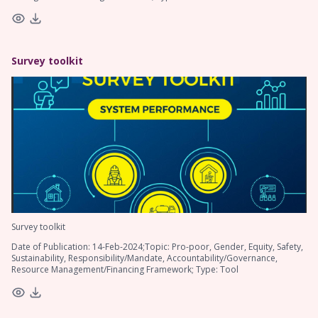
Survey toolkit
Survey toolkit
Date of Publication: 14-Feb-2024;Topic: Pro-poor, Gender, Equity, Safety,
Sustainability, Responsibility/Mandate, Accountability/Governance,
Resource Management/Financing Framework; Type: Tool