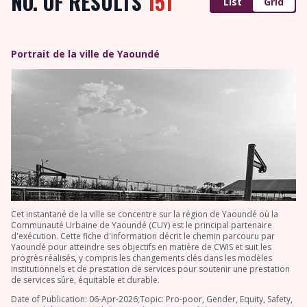
NO. OF RESULTS
151
List
Grid
Portrait de la ville de Yaoundé
Cet instantané de la ville se concentre sur la région de Yaoundé où la
Communauté Urbaine de Yaoundé (CUY) est le principal partenaire
d'exécution. Cette fiche d'information décrit le chemin parcouru par
Yaoundé pour atteindre ses objectifs en matière de CWIS et suit les
progrès réalisés, y compris les changements clés dans les modèles
institutionnels et de prestation de services pour soutenir une prestation
de services sûre, équitable et durable.
Date of Publication: 06-Apr-2026;Topic: Pro-poor, Gender, Equity, Safety,