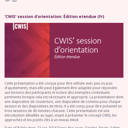
‘CWIS’ session d’orientation: Édition etendue (Fr)
Cette présentation a été conçue pour être utilisée avec peu ou pas
d'ajustements, mais elle peut également être adaptée pour répondre
aux besoins des participants et inclure des exemples contextuels
pertinents lorsque cela est nécessaire et approprié. La présentation dont
une diapositive de couverture, une diapositive de contenu pour chaque
session et des diapositives de titres. Il a été conçu pour être présenté en
trois sessions de 45 minutes chacune. Cette presentation est une
introduction détaillée au sujet, visant à présenter le concept CWIS, les
approches et les points clés à un niveau élevé.
Date of Publication: 22-Jan-2024;Topic: Pro-poor, Gender, Equity, Safety,