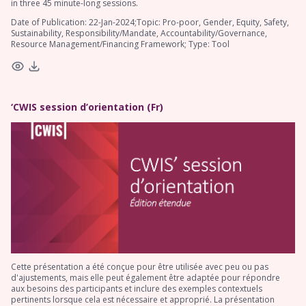
in three 45 minute-long sessions.
Date of Publication: 22-Jan-2024;Topic: Pro-poor, Gender, Equity, Safety,
Sustainability, Responsibility/Mandate, Accountability/Governance,
Resource Management/Financing Framework; Type: Tool
‘CWIS session d’orientation (Fr)
Cette présentation a été conçue pour être utilisée avec peu ou pas
d'ajustements, mais elle peut également être adaptée pour répondre
aux besoins des participants et inclure des exemples contextuels
pertinents lorsque cela est nécessaire et approprié. La présentation