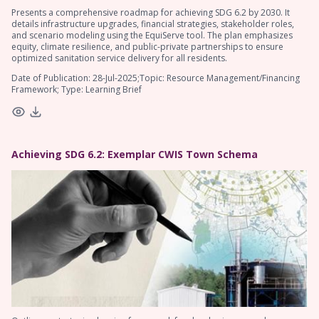
Presents a comprehensive roadmap for achieving SDG 6.2 by 2030. It
details infrastructure upgrades, financial strategies, stakeholder roles,
and scenario modeling using the EquiServe tool. The plan emphasizes
equity, climate resilience, and public-private partnerships to ensure
optimized sanitation service delivery for all residents.
Date of Publication: 28-Jul-2025;Topic: Resource Management/Financing
Framework; Type: Learning Brief
Achieving SDG 6.2: Exemplar CWIS Town Schema