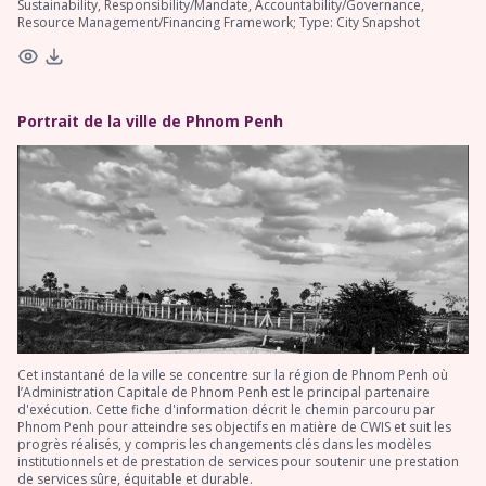
Sustainability, Responsibility/Mandate, Accountability/Governance,
Resource Management/Financing Framework; Type: City Snapshot
Portrait de la ville de Phnom Penh
Cet instantané de la ville se concentre sur la région de Phnom Penh où
l’Administration Capitale de Phnom Penh est le principal partenaire
d'exécution. Cette fiche d'information décrit le chemin parcouru par
Phnom Penh pour atteindre ses objectifs en matière de CWIS et suit les
progrès réalisés, y compris les changements clés dans les modèles
institutionnels et de prestation de services pour soutenir une prestation
de services sûre, équitable et durable.