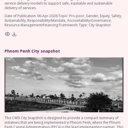
service delivery models to support safe, equitable and sustainable
delivery of services.
Date of Publication: 06-Apr-2026;Topic: Pro-poor, Gender, Equity, Safety,
Sustainability, Responsibility/Mandate, Accountability/Governance,
Resource Management/Financing Framework; Type: City Snapshot
Phnom Penh City snapshot
This CWIS City Snapshot is designed to provide a compact summary of
initiatives that are being implemented in Phnom Penh, where the Phnom
Penh Capital Administration (PPCA) is the lead implementing partner. This