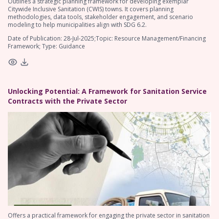
Outlines a strategic planning framework for developing exemplar
Citywide Inclusive Sanitation (CWIS) towns. It covers planning
methodologies, data tools, stakeholder engagement, and scenario
modeling to help municipalities align with SDG 6.2.
Date of Publication: 28-Jul-2025;Topic: Resource Management/Financing
Framework; Type: Guidance
Unlocking Potential: A Framework for Sanitation Service
Contracts with the Private Sector
Offers a practical framework for engaging the private sector in sanitation