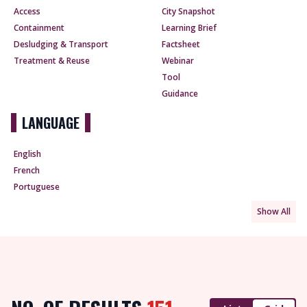
Access
City Snapshot
Containment
Learning Brief
Desludging & Transport
Factsheet
Treatment & Reuse
Webinar
Tool
Guidance
LANGUAGE
English
French
Portuguese
Show All