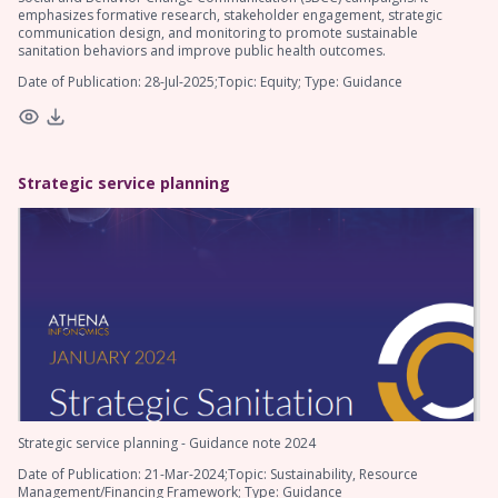
emphasizes formative research, stakeholder engagement, strategic
communication design, and monitoring to promote sustainable
sanitation behaviors and improve public health outcomes.
Date of Publication: 28-Jul-2025;Topic: Equity; Type: Guidance
Strategic service planning
Strategic service planning - Guidance note 2024
Date of Publication: 21-Mar-2024;Topic: Sustainability, Resource
Management/Financing Framework; Type: Guidance