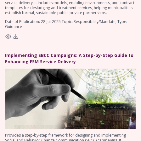
service delivery. It includes models, enabling environments, and contract
templates for desludging and treatment services, helping municipalities
establish formal, sustainable public-private partnerships.
Date of Publication: 28-Jul-2025;Topic: Responsibility/Mandate; Type:
Guidance
Implementing SBCC Campaigns: A Step-by-Step Guide to
Enhancing FSM Service Delivery
Provides a step-by-step framework for designing and implementing
Social and Behavior Change Communication (SBCC) campaigns. It