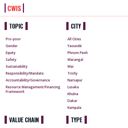
CWIS
TOPIC
CITY
Pro-poor
All Cities
Gender
Yaoundé
Equity
Phnom Penh
Safety
Warangal
Sustainability
Wai
Responsibility/Mandate
Trichy
Accountability/Governance
Narsapur
Resource Management/Financing
Lusaka
Framework
Khulna
Dakar
Kampala
VALUE CHAIN
TYPE