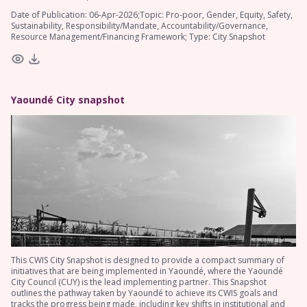
Date of Publication: 06-Apr-2026;Topic: Pro-poor, Gender, Equity, Safety,
Sustainability, Responsibility/Mandate, Accountability/Governance,
Resource Management/Financing Framework; Type: City Snapshot
Yaoundé City snapshot
This CWIS City Snapshot is designed to provide a compact summary of
initiatives that are being implemented in Yaoundé, where the Yaoundé
City Council (CUY) is the lead implementing partner. This Snapshot
outlines the pathway taken by Yaoundé to achieve its CWIS goals and
tracks the progress being made, including key shifts in institutional and