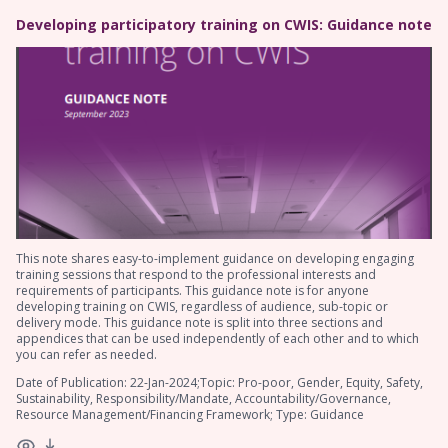
Developing participatory training on CWIS: Guidance note
This note shares easy-to-implement guidance on developing engaging
training sessions that respond to the professional interests and
requirements of participants. This guidance note is for anyone
developing training on CWIS, regardless of audience, sub-topic or
delivery mode. This guidance note is split into three sections and
appendices that can be used independently of each other and to which
you can refer as needed.
Date of Publication: 22-Jan-2024;Topic: Pro-poor, Gender, Equity, Safety,
Sustainability, Responsibility/Mandate, Accountability/Governance,
Resource Management/Financing Framework; Type: Guidance