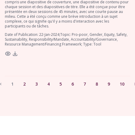
compris une diapositive de couverture, une diapositive de contenu pour
chaque session et des diapositives de titre. Elle a été conçue pour être
présentée en deux sessions de 45 minutes, avec une courte pause au
milieu. Cette a été conçu comme une brève introduction à un sujet
complexe, ce qui signifie qu'il y a moins d'interaction avec les
participants ou de tâches.
Date of Publication: 22-Jan-2024;Topic: Pro-poor, Gender, Equity, Safety,
Sustainability, Responsibility/Mandate, Accountability/Governance,
Resource Management/Financing Framework; Type: Tool
<
1
2
3
4
5
6
7
8
9
10