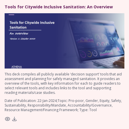
Tools for Citywide Inclusive Sanitation: An Overview
This deck compiles all publicly available ‘decision support’ tools that aid
assessment and planning for safely managed sanitation. It provides an
overview of the tools, with key information for each to guide readers to
select relevant tools and includes links to the tool and supporting
reading materials/case studies.
Date of Publication: 22-Jan-2024;Topic: Pro-poor, Gender, Equity, Safety,
Sustainability, Responsibility/Mandate, Accountability/Governance,
Resource Management/Financing Framework; Type: Tool