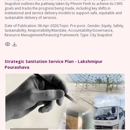
Snapshot outlines the pathway taken by Phnom Penh to achieve its CWIS
goals and tracks the progress being made, including key shifts in
institutional and service delivery models to support safe, equitable and
sustainable delivery of services.
Date of Publication: 06-Apr-2026;Topic: Pro-poor, Gender, Equity, Safety,
Sustainability, Responsibility/Mandate, Accountability/Governance,
Resource Management/Financing Framework; Type: City Snapshot
Strategic Sanitation Service Plan - Lakshmipur
Pourashava