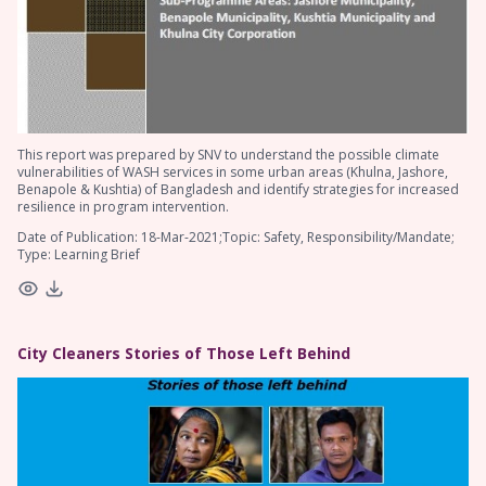
This report was prepared by SNV to understand the possible climate
vulnerabilities of WASH services in some urban areas (Khulna, Jashore,
Benapole & Kushtia) of Bangladesh and identify strategies for increased
resilience in program intervention.
Date of Publication: 18-Mar-2021;Topic: Safety, Responsibility/Mandate;
Type: Learning Brief
City Cleaners Stories of Those Left Behind