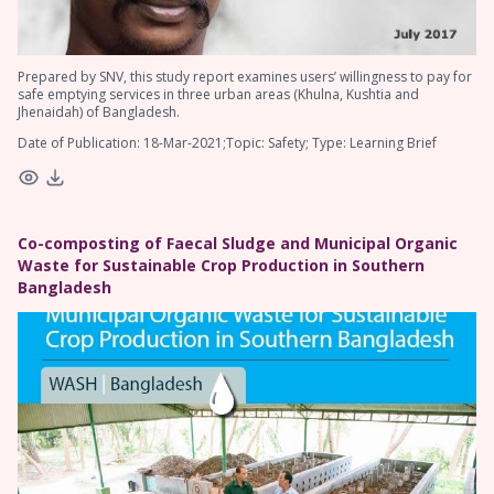
Prepared by SNV, this study report examines users’ willingness to pay for
safe emptying services in three urban areas (Khulna, Kushtia and
Jhenaidah) of Bangladesh.
Date of Publication: 18-Mar-2021;Topic: Safety; Type: Learning Brief
Co-composting of Faecal Sludge and Municipal Organic
Waste for Sustainable Crop Production in Southern
Bangladesh