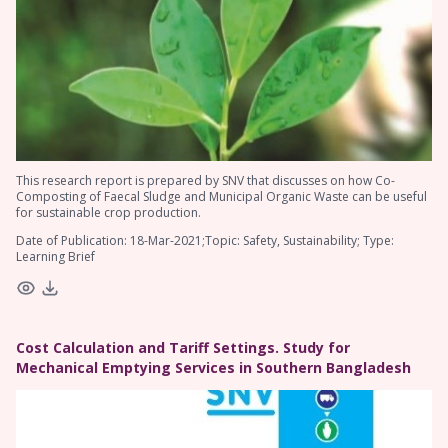
This research report is prepared by SNV that discusses on how Co-
Composting of Faecal Sludge and Municipal Organic Waste can be useful
for sustainable crop production.
Date of Publication: 18-Mar-2021;Topic: Safety, Sustainability; Type:
Learning Brief
Cost Calculation and Tariff Settings. Study for
Mechanical Emptying Services in Southern Bangladesh