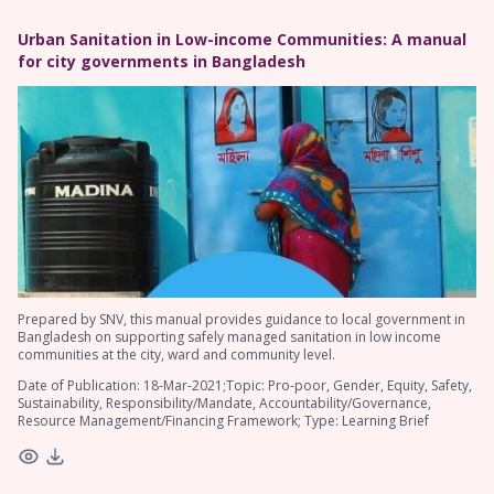
Urban Sanitation in Low-income Communities: A manual
for city governments in Bangladesh
Prepared by SNV, this manual provides guidance to local government in
Bangladesh on supporting safely managed sanitation in low income
communities at the city, ward and community level.
Date of Publication: 18-Mar-2021;Topic: Pro-poor, Gender, Equity, Safety,
Sustainability, Responsibility/Mandate, Accountability/Governance,
Resource Management/Financing Framework; Type: Learning Brief