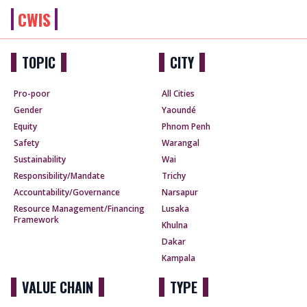
CWIS
TOPIC
CITY
Pro-poor
All Cities
Gender
Yaoundé
Equity
Phnom Penh
Safety
Warangal
Sustainability
Wai
Responsibility/Mandate
Trichy
Accountability/Governance
Narsapur
Resource Management/Financing
Lusaka
Framework
Khulna
Dakar
Kampala
VALUE CHAIN
TYPE