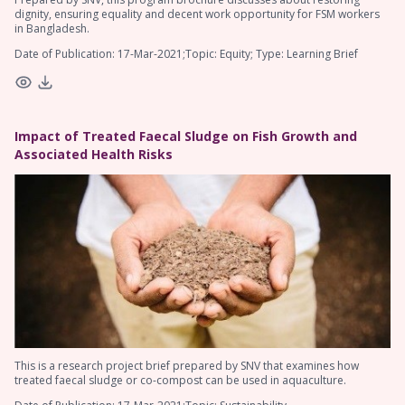
dignity, ensuring equality and decent work opportunity for FSM workers
in Bangladesh.
Date of Publication: 17-Mar-2021;Topic: Equity; Type: Learning Brief
Impact of Treated Faecal Sludge on Fish Growth and
Associated Health Risks
This is a research project brief prepared by SNV that examines how
treated faecal sludge or co-compost can be used in aquaculture.