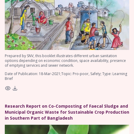
Prepared by SNV, this booklet illustrates different urban sanitation
options depending on economic condition, space availability, presence
of emptying services and sewer network.
Date of Publication: 18-Mar-2021;Topic: Pro-poor, Safety; Type: Learning
Brief
Research Report on Co-Composting of Faecal Sludge and
Municipal Organic Waste for Sustainable Crop Production
in Southern Part of Bangladesh