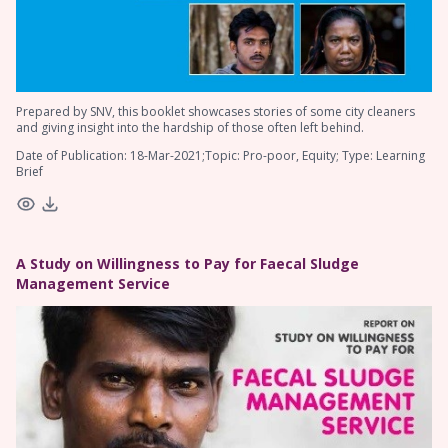
Prepared by SNV, this booklet showcases stories of some city cleaners
and giving insight into the hardship of those often left behind.
Date of Publication: 18-Mar-2021;Topic: Pro-poor, Equity; Type: Learning
Brief
A Study on Willingness to Pay for Faecal Sludge
Management Service