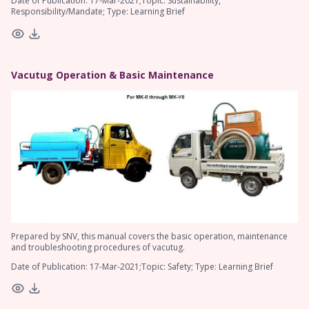
Date of Publication: 17-Mar-2021;Topic: Sustainability,
Responsibility/Mandate; Type: Learning Brief
Vacutug Operation & Basic Maintenance
Prepared by SNV, this manual covers the basic operation, maintenance
and troubleshooting procedures of vacutug.
Date of Publication: 17-Mar-2021;Topic: Safety; Type: Learning Brief