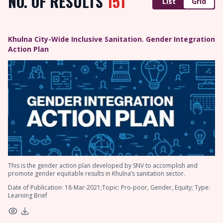
NO. OF RESULTS
151
List
Grid
Khulna City-Wide Inclusive Sanitation. Gender Integration
Action Plan
This is the gender action plan developed by SNV to accomplish and
promote gender equitable results in Khulna’s sanitation sector.
Date of Publication: 18-Mar-2021;Topic: Pro-poor, Gender, Equity; Type:
Learning Brief