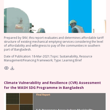
Prepared by SNV, this report evaluates and determines affordable tariff
structure of existing mechanical emptying services considering the level
of affordability and willingness to pay of the communities in southern
part of Bangladesh.
Date of Publication: 18-Mar-2021;Topic: Sustainability, Resource
Management/Financing Framework; Type: Learning Brief
Climate Vulnerability and Resilience (CVR) Assessment
for the WASH SDG Programme in Bangladesh