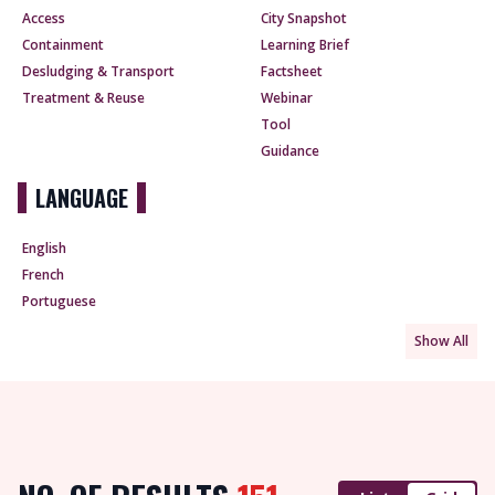
Access
City Snapshot
Containment
Learning Brief
Desludging & Transport
Factsheet
Treatment & Reuse
Webinar
Tool
Guidance
LANGUAGE
English
French
Portuguese
Show All