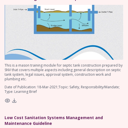
This is a mason training module for septic tank construction prepared by
SNV that covers multiple aspects including general description on septic
tank system, legal issues, approval system, construction work and
plumbing etc.
Date of Publication: 18-Mar-2021;Topic: Safety, Responsibility/Mandate;
Type: Learning Brief
Low Cost Sanitation Systems Management and
Maintenance Guideline