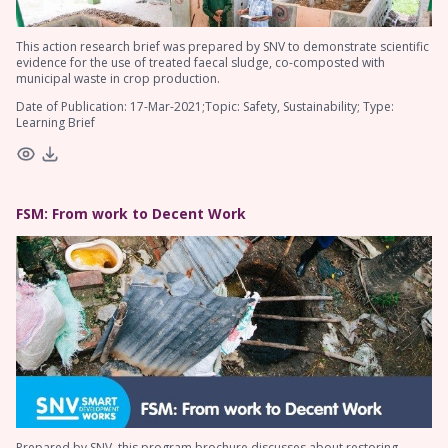
This action research brief was prepared by SNV to demonstrate scientific
evidence for the use of treated faecal sludge, co-composted with
municipal waste in crop production.
Date of Publication: 17-Mar-2021;Topic: Safety, Sustainability; Type:
Learning Brief
FSM: From work to Decent Work
Prepared by SNV, this program brochure discusses about restoring