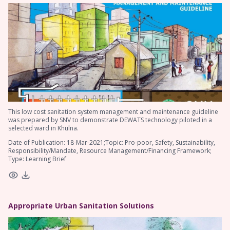
This low cost sanitation system management and maintenance guideline
was prepared by SNV to demonstrate DEWATS technology piloted in a
selected ward in Khulna.
Date of Publication: 18-Mar-2021;Topic: Pro-poor, Safety, Sustainability,
Responsibility/Mandate, Resource Management/Financing Framework;
Type: Learning Brief
Appropriate Urban Sanitation Solutions