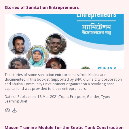
Stories of Sanitation Entrepreneurs
The stories of some sanitation entrepreneurs from Khulna are
documented in this booklet. Supported by SNV, Khulna City Corporation
and Khulna Community Development organization a revolving seed
capital fund was provided to these entrepreneurs.
Date of Publication: 18-Mar-2021;Topic: Pro-poor, Gender; Type:
Learning Brief
Mason Training Module for the Septic Tank Construction